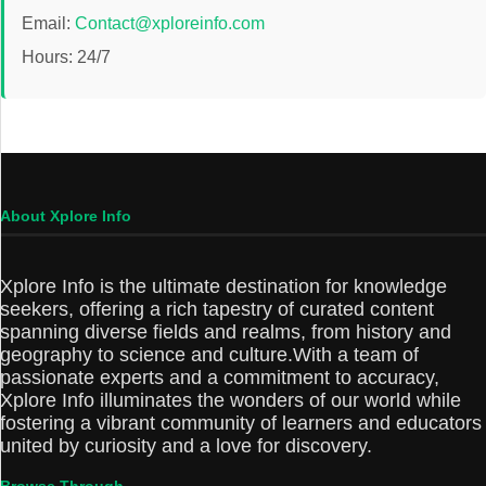
Email:
Contact@xploreinfo.com
Hours: 24/7
About Xplore Info
Xplore Info is the ultimate destination for knowledge
seekers, offering a rich tapestry of curated content
spanning diverse fields and realms, from history and
geography to science and culture.With a team of
passionate experts and a commitment to accuracy,
Xplore Info illuminates the wonders of our world while
fostering a vibrant community of learners and educators
united by curiosity and a love for discovery.
Browse Through