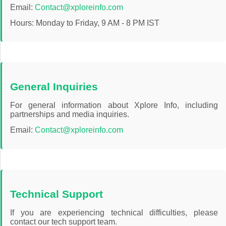
Email:
Contact@xploreinfo.com
Travel
Hours: Monday to Friday, 9 AM - 8 PM IST
General Inquiries
For general information about Xplore Info, including
partnerships and media inquiries.
Email:
Contact@xploreinfo.com
Technical Support
If you are experiencing technical difficulties, please
contact our tech support team.