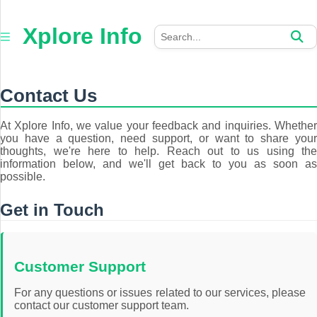
×
Xplore
Xplore Info
Info
Home
Contact Us
Auto
At Xplore Info, we value your feedback and inquiries. Whether
you have a question, need support, or want to share your
Business
thoughts, we're here to help. Reach out to us using the
information below, and we'll get back to you as soon as
Education
possible.
Fashion
Get in Touch
Health
Customer Support
Jewellery
For any questions or issues related to our services, please
contact our customer support team.
Tech